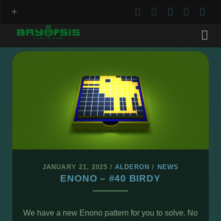
twitter
facebook
instagram
youtu
red
Bryopsis
Posts
JANUARY 21, 2025
/
ALDERON
/
NEWS
ENONO – #40 BIRDY
We have a new Enono pattern for you to solve. No