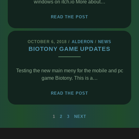
windows on itch.io More about…
BKL
READ THE POST
READER
OPEN
BETA
OCTOBER 6, 2018
/
ALDERON
/
NEWS
BIOTONY GAME UPDATES
Testing the new main meny for the mobile and pc
game Biotony. This is a…
BIOTONY
READ THE POST
GAME
UPDATES
POSTS
1
2
3
NEXT
PAGINATION