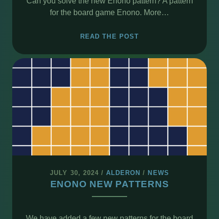
Can you solve the new Enono pattern? A pattern
for the board game Enono. More…
ENONO
READ THE POST
–
NEW
PATTERN
#39
SPAGHETTI
JULY 30, 2024
/
ALDERON
/
NEWS
ENONO NEW PATTERNS
We have added a few new patterns for the board