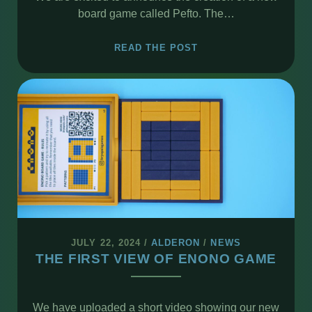
board game called Pefto. The…
NEW
READ THE POST
BOARD
GAME
PEFTO
JULY 22, 2024
/
ALDERON
/
NEWS
THE FIRST VIEW OF ENONO GAME
We have uploaded a short video showing our new