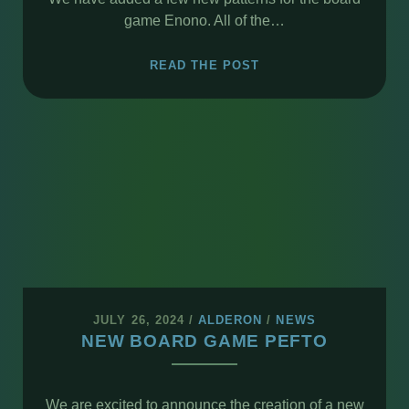
game Enono. All of the…
ENONO
READ THE POST
NEW
PATTERNS
JULY 26, 2024
/
ALDERON
/
NEWS
NEW BOARD GAME PEFTO
We are excited to announce the creation of a new