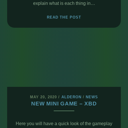
explain what is each thing in…
OVERVIEW
READ THE POST
–
XBD
CRAWLER
MAY 20, 2020
/
ALDERON
/
NEWS
NEW MINI GAME – XBD
Here you will have a quick look of the gameplay