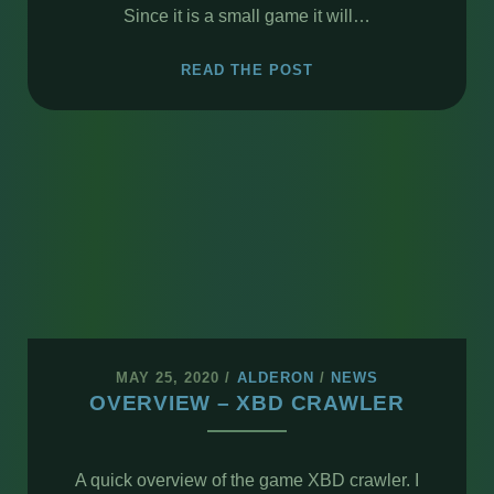
Since it is a small game it will…
XBD
READ THE POST
CRAWLER
–
UPDATE
MAY 25, 2020
/
ALDERON
/
NEWS
OVERVIEW – XBD CRAWLER
A quick overview of the game XBD crawler. I