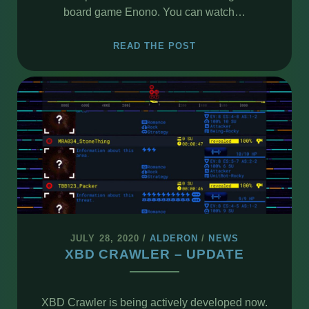
board game Enono. You can watch…
THE
READ THE POST
FIRST
VIEW
OF
ENONO
GAME
JULY 28, 2020
/
ALDERON
/
NEWS
XBD CRAWLER – UPDATE
XBD Crawler is being actively developed now.