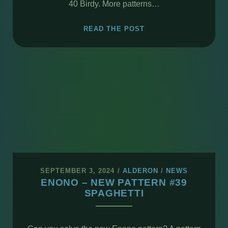
40 Birdy. More patterns…
ENONO
READ THE POST
–
#40
BIRDY
SEPTEMBER 3, 2024
/
ALDERON
/
NEWS
ENONO – NEW PATTERN #39
SPAGHETTI