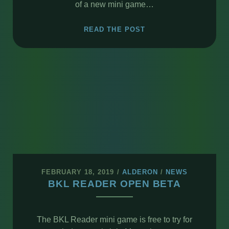
of a new mini game…
NEW
READ THE POST
MINI
GAME
–
XBD
FEBRUARY 18, 2019
/
ALDERON
/
NEWS
BKL READER OPEN BETA
The BKL Reader mini game is free to try for