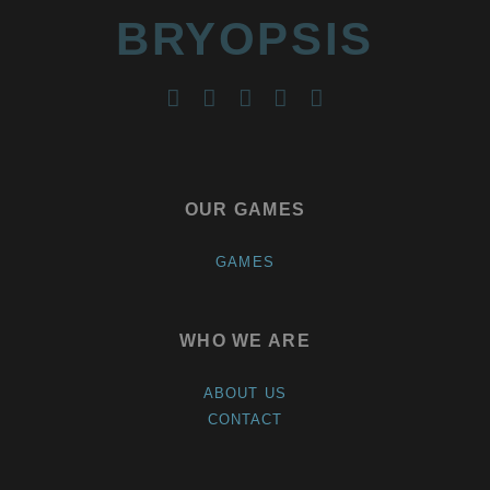
BRYOPSIS
twitter
facebook
instagram
youtube
reddit
OUR GAMES
GAMES
WHO WE ARE
ABOUT US
CONTACT